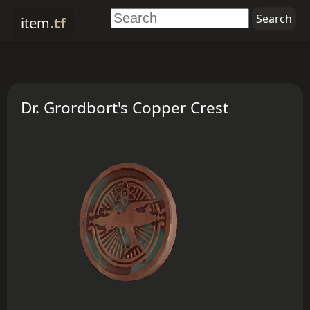
item
.tf
Dr. Grordbort's Copper Crest