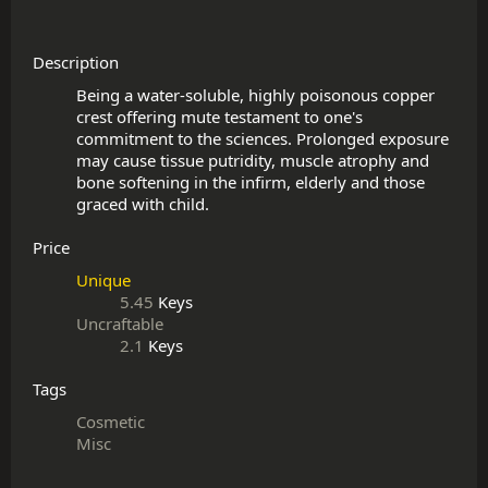
Description
Being a water-soluble, highly poisonous copper 
crest offering mute testament to one's 
commitment to the sciences. Prolonged exposure 
may cause tissue putridity, muscle atrophy and 
bone softening in the infirm, elderly and those 
Price
Unique
5.45
Keys
Uncraftable
2.1
Keys
Tags
Cosmetic
Misc