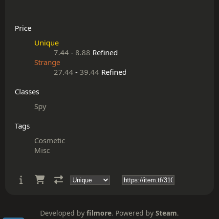
Price
Unique
7.44
-
8.88
Refined
Strange
27.44
-
39.44
Refined
Classes
Spy
Tags
Cosmetic
Misc
Developed by
filmore
. Powered by
Steam
.