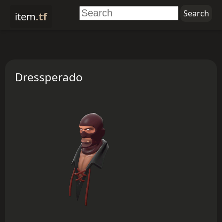
item
.tf
Dressperado