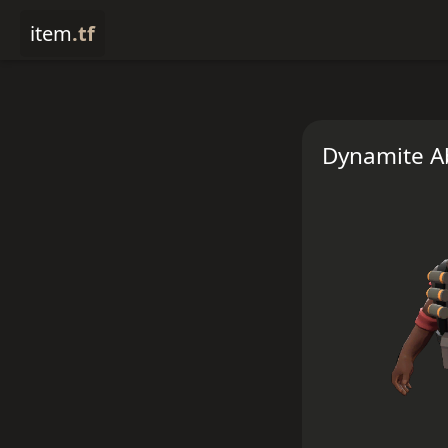
item
.tf
Dynamite A