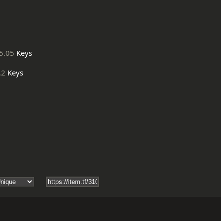
5.05
Keys
.2
Keys