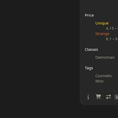
Price
Unique
4.15
-
Strange
8.1
-
9
Classes
Demoman
Tags
Cosmetic
Misc