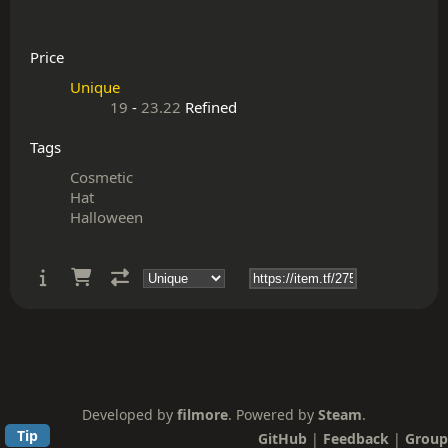
Price
Unique
19
-
23.22
Refined
Tags
Cosmetic
Hat
Halloween
Developed by
filmore
. Powered by
Steam
.
Tip
GitHub
|
Feedback
|
Group