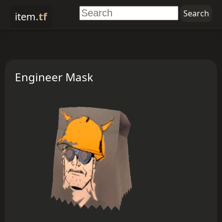
item
.tf
Engineer Mask