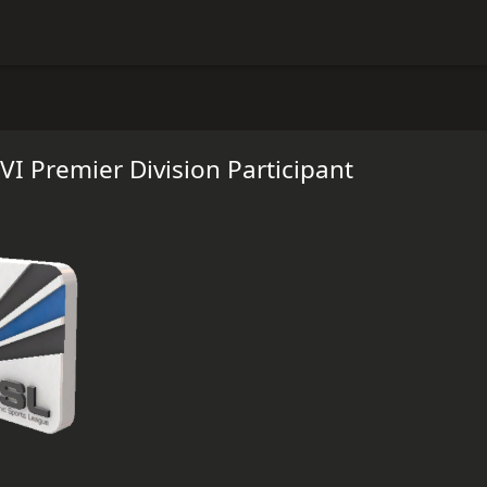
VI Premier Division Participant