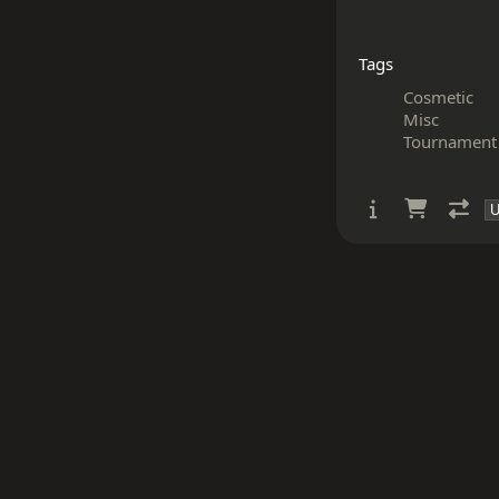
Tags
Cosmetic
Misc
Tournament