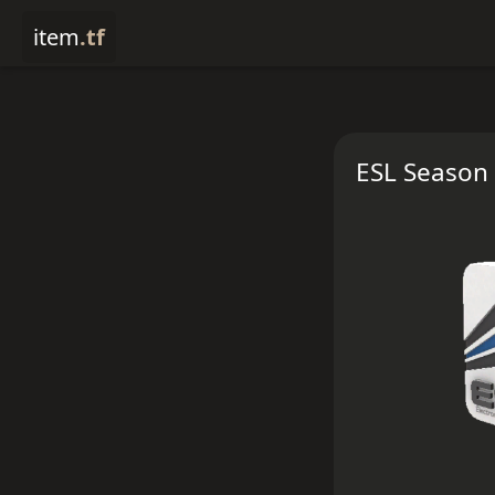
item
.tf
ESL Season 