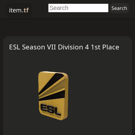
item
.tf
ESL Season VII Division 4 1st Place