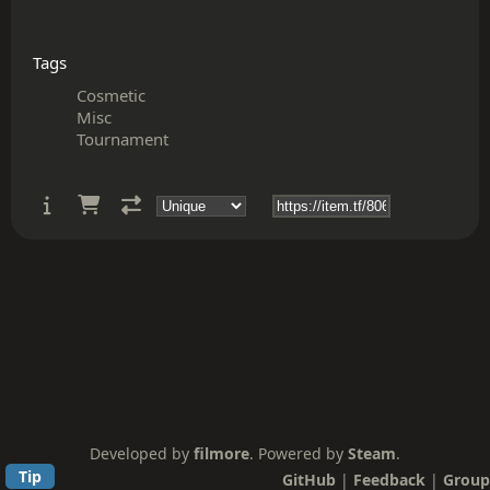
Tags
Cosmetic
Misc
Tournament
Developed by
filmore
. Powered by
Steam
.
Tip
GitHub
|
Feedback
|
Group