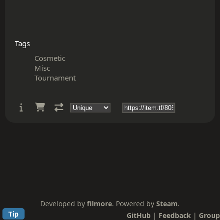
Tags
Cosmetic
Misc
Tournament
Developed by
filmore
. Powered by
Steam
.
Tip
GitHub
|
Feedback
|
Group