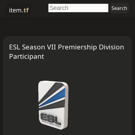
item
.tf
ESL Season VII Premiership Division
Participant