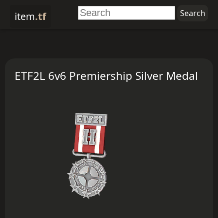
item
.tf
ETF2L 6v6 Premiership Silver Medal