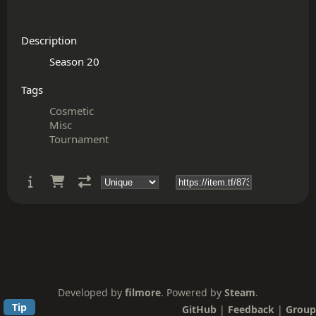
Description
Tags
Cosmetic
Misc
Tournament
Developed by
filmore
. Powered by
Steam
.
Tip
GitHub
|
Feedback
|
Group