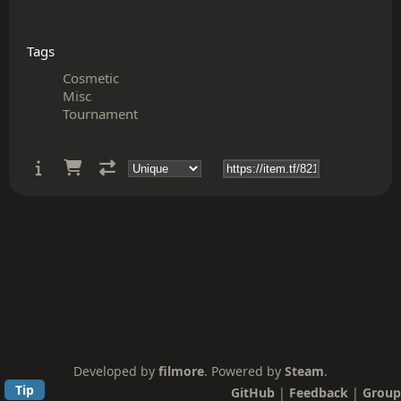
Tags
Cosmetic
Misc
Tournament
Developed by
filmore
. Powered by
Steam
.
Tip
GitHub
|
Feedback
|
Group