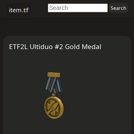
item
.tf
ETF2L Ultiduo #2 Gold Medal