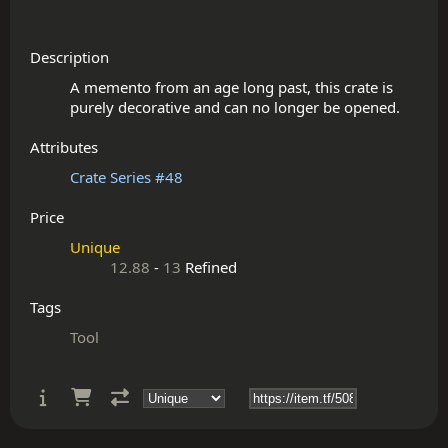
Description
A memento from an age long past, this crate is 
Attributes
Crate Series #48
Price
Unique
12.88
-
13
Refined
Tags
Tool