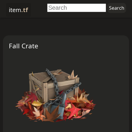
item
.tf
Fall Crate