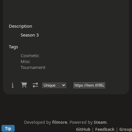
Description
Tags
Cosmetic
Misc
Tournament
Developed by
filmore
. Powered by
Steam
.
Tip
GitHub
|
Feedback
|
Group