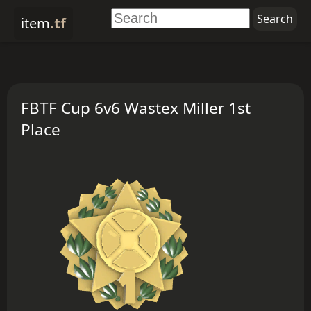
item
.tf
FBTF Cup 6v6 Wastex Miller 1st
Place