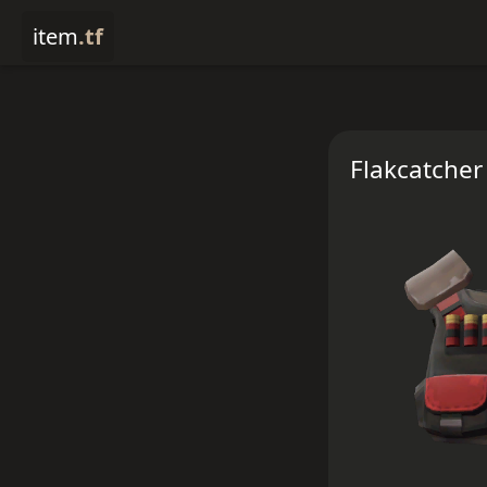
item
.tf
Flakcatcher