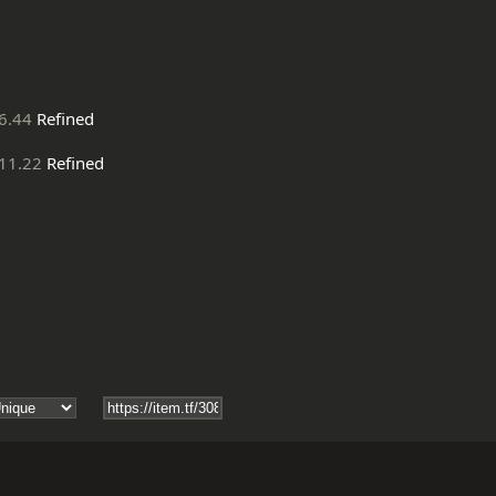
6.44
Refined
11.22
Refined