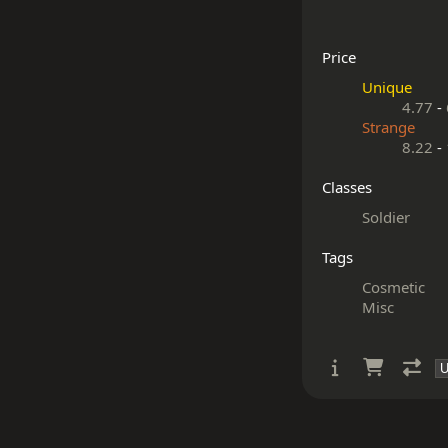
Price
Unique
4.77
-
Strange
8.22
-
Classes
Soldier
Tags
Cosmetic
Misc