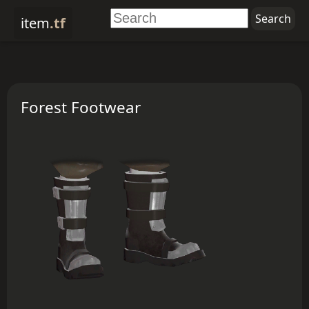
item
.tf
Forest Footwear