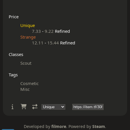
Price
Unique
7.33
-
9.22
Refined
Strange
12.11
-
15.44
Refined
Classes
Scout
Tags
Cosmetic
Misc
Developed by
filmore
. Powered by
Steam
.