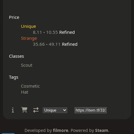
Price
Unique
8.11
-
10.55
Refined
Strange
35.66
-
49.11
Refined
Classes
Scout
Tags
Cosmetic
Hat
Developed by
filmore
. Powered by
Steam
.