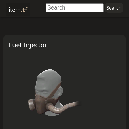
item
.tf
Fuel Injector