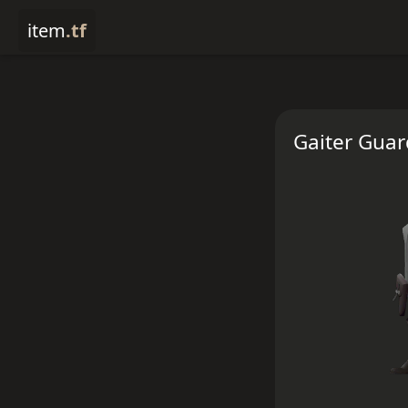
item
.tf
Gaiter Guar