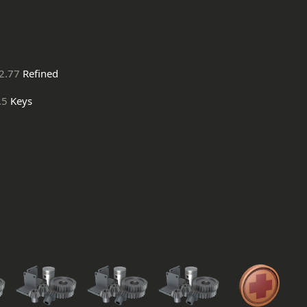
2.77
Refined
.5
Keys