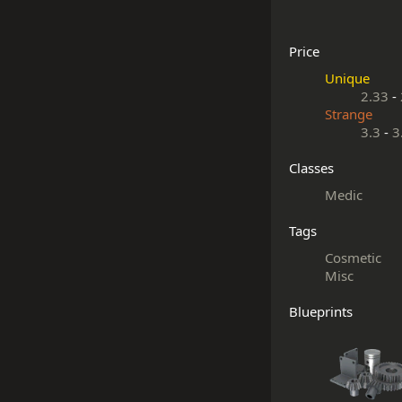
Price
Unique
2.33
-
Strange
3.3
-
3
Classes
Medic
Tags
Cosmetic
Misc
Blueprints