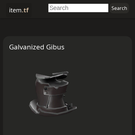
item
.tf
Galvanized Gibus