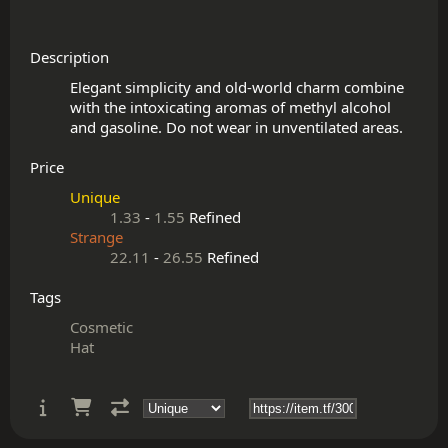
Description
Elegant simplicity and old-world charm combine 
with the intoxicating aromas of methyl alcohol 
Price
Unique
1.33
-
1.55
Refined
Strange
22.11
-
26.55
Refined
Tags
Cosmetic
Hat