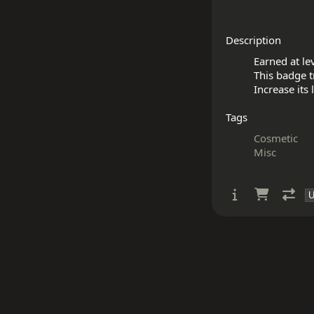
Description
Earned at lev
This badge tr
Tags
Cosmetic
Misc