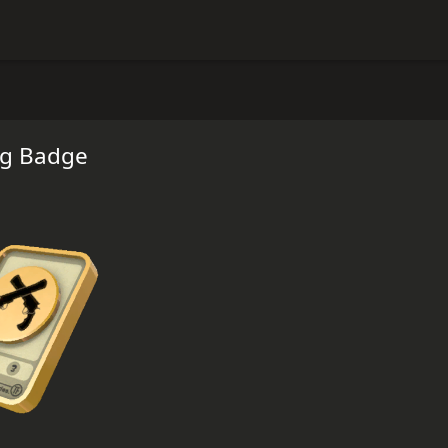
ng Badge