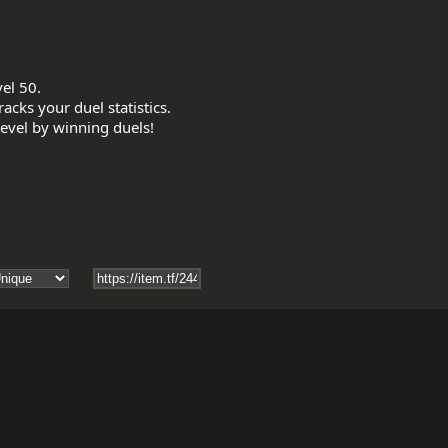
el 50.

acks your duel statistics.
