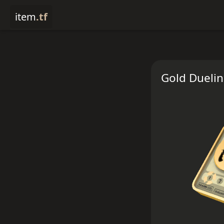
item
.tf
Gold Dueli