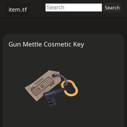
item
.tf
Gun Mettle Cosmetic Key