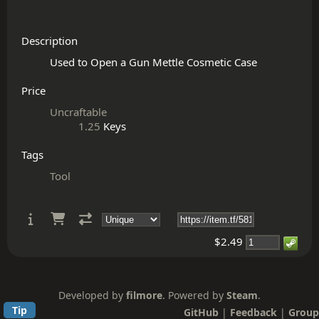
Description
Price
Uncraftable
1.25
Keys
Tags
Tool
$2.49
Developed by
filmore
. Powered by
Steam
.
Tip
GitHub
|
Feedback
|
Group