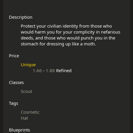
Description
Protect your civilian identity from those who 
would harm you for your complicity in nefarious 
deeds, and those who would punch you in the 
Price
Unique
1.66
-
1.88
Refined
Classes
Scout
Tags
Cosmetic
Hat
Blueprints