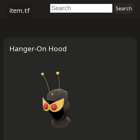
item
.tf
Hanger-On Hood