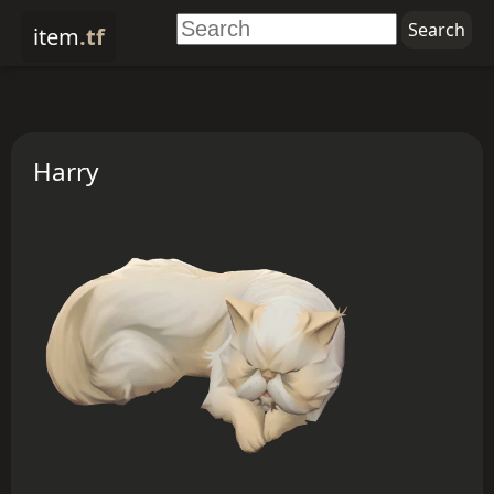
item
.tf
Harry