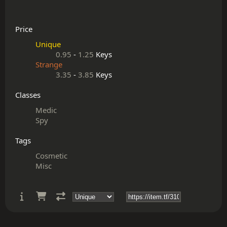
Price
Unique
0.95
-
1.25
Keys
Strange
3.35
-
3.85
Keys
Classes
Medic
Spy
Tags
Cosmetic
Misc