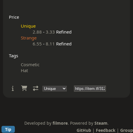
Price
Unique
2.88
-
3.33
Refined
Strange
6.55
-
8.11
Refined
Tags
Cosmetic
Hat
Developed by
filmore
. Powered by
Steam
.
Tip
GitHub
|
Feedback
|
Group