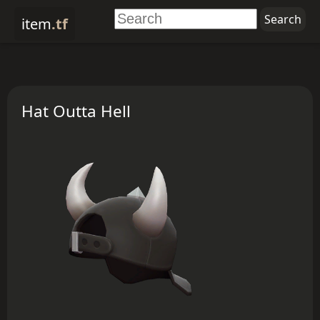
item
.tf
Hat Outta Hell