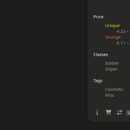
Price
Unique
4.22
-
Strange
6.11
-
Classes
Soldier
Sniper
Tags
Cosmetic
Misc