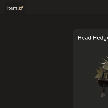
item
.tf
Head Hedg