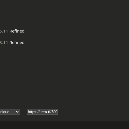
5.11
Refined
8.11
Refined