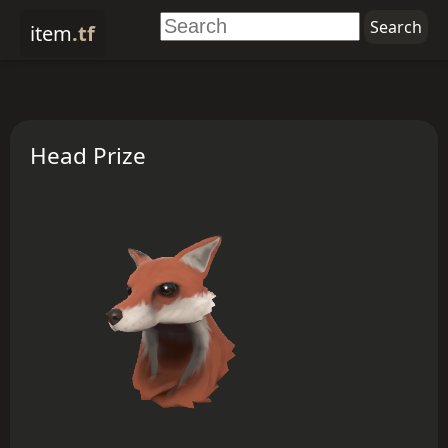
item
.tf
Head Prize