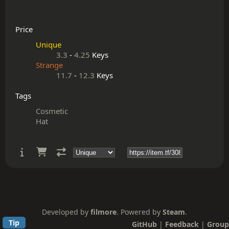
Price
Unique
3.3
-
4.25
Keys
Strange
11.7
-
12.3
Keys
Tags
Cosmetic
Hat
Developed by
filmore
. Powered by
Steam
.
Tip
GitHub
|
Feedback
|
Group