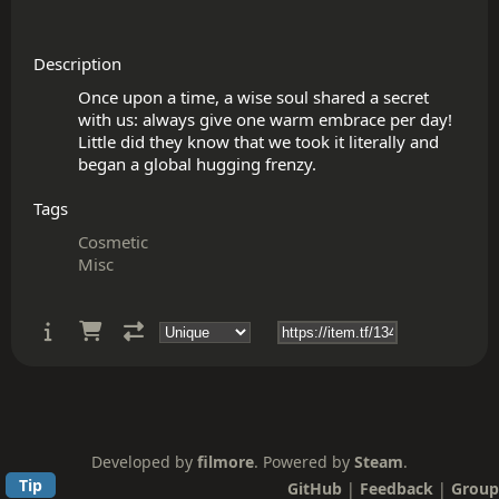
Description
Once upon a time, a wise soul shared a secret 
with us: always give one warm embrace per day! 
Little did they know that we took it literally and 
Tags
Cosmetic
Misc
Developed by
filmore
. Powered by
Steam
.
Tip
GitHub
|
Feedback
|
Group