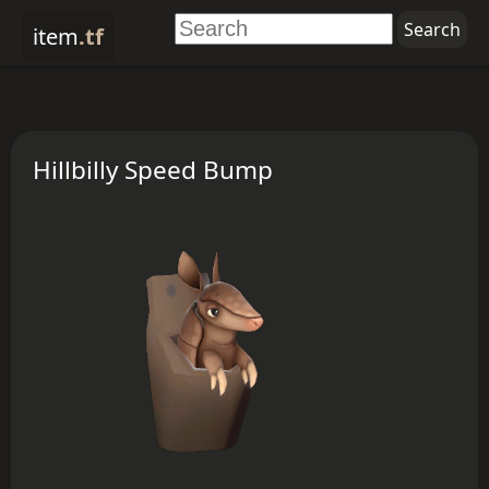
item
.tf
Hillbilly Speed Bump