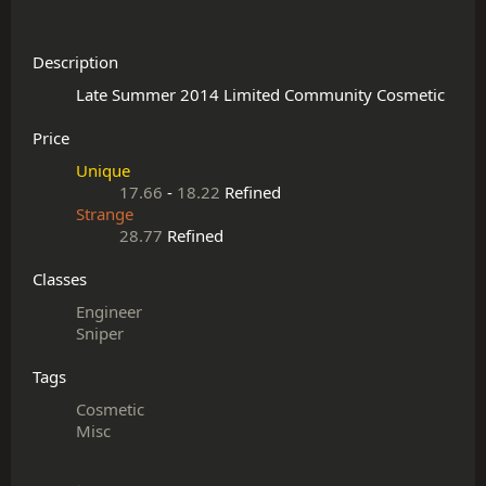
Description
Price
Unique
17.66
-
18.22
Refined
Strange
28.77
Refined
Classes
Engineer
Sniper
Tags
Cosmetic
Misc