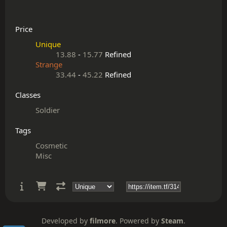
Price
Unique
13.88
-
15.77
Refined
Strange
33.44
-
45.22
Refined
Classes
Soldier
Tags
Cosmetic
Misc
Developed by
filmore
. Powered by
Steam
.