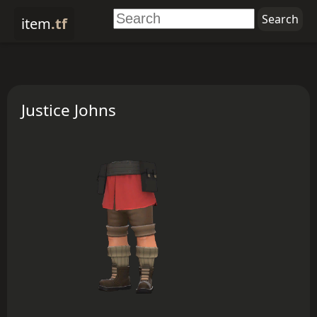
item
.tf
Justice Johns