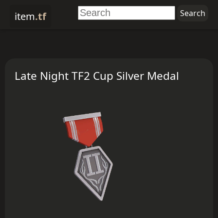
item
.tf
Late Night TF2 Cup Silver Medal