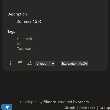
Description
Tags
Cosmetic
Misc
Tournament
Developed by
filmore
. Powered by
Steam
.
Tip
GitHub
|
Feedback
|
Group