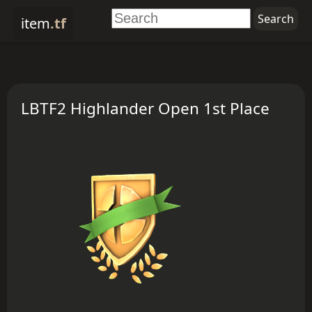
item
.tf
LBTF2 Highlander Open 1st Place