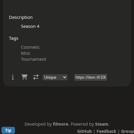
Description
Tags
Cosmetic
Misc
Tournament
Developed by
filmore
. Powered by
Steam
.
Tip
GitHub
|
Feedback
|
Group