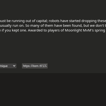
ust be running out of capital; robots have started dropping these 
sually run on. So many of them have been found, but we don't t