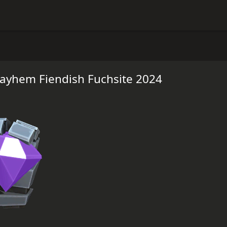
ayhem Fiendish Fuchsite 2024