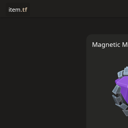
item
.tf
Magnetic M