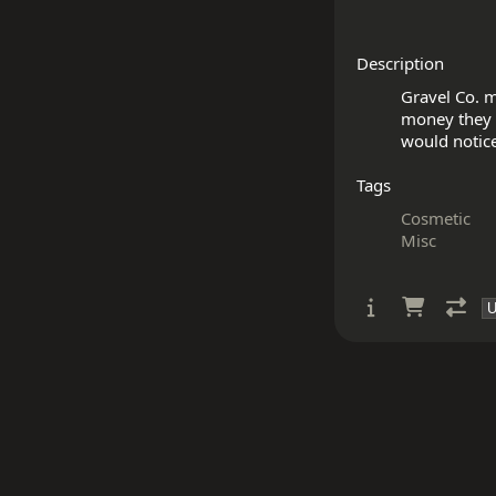
Description
Gravel Co. m
money they u
Tags
Cosmetic
Misc