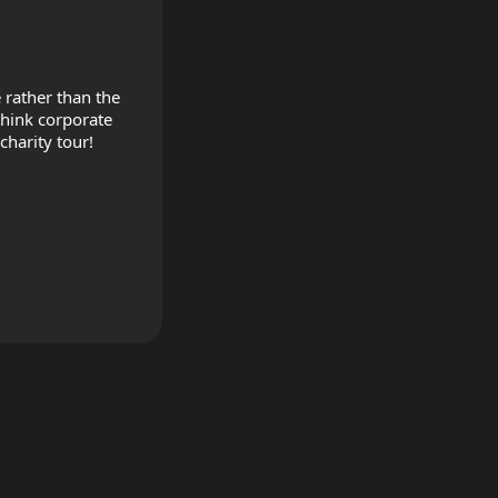
rather than the 
hink corporate 