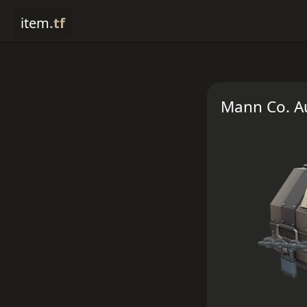
item
.tf
Mann Co. Au