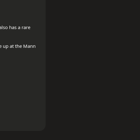
so has a rare 
e up at the Mann 