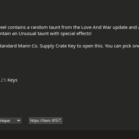
reel contains a random taunt from the Love And War update and al
ntain an Unusual taunt with special effects!

tandard Mann Co. Supply Crate Key to open this. You can pick on
.25
Keys