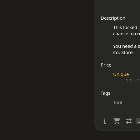
Description
This locked 
chance to co
You need a s
Price
Unique
1.1
-
1
Tags
Tool