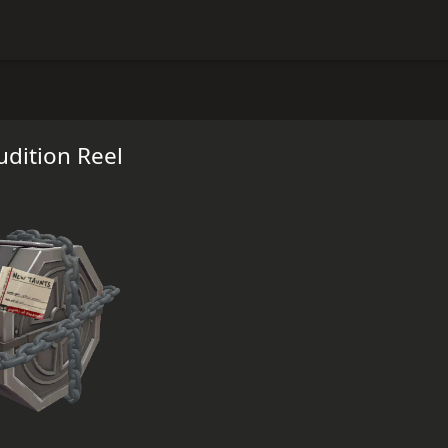
dition Reel