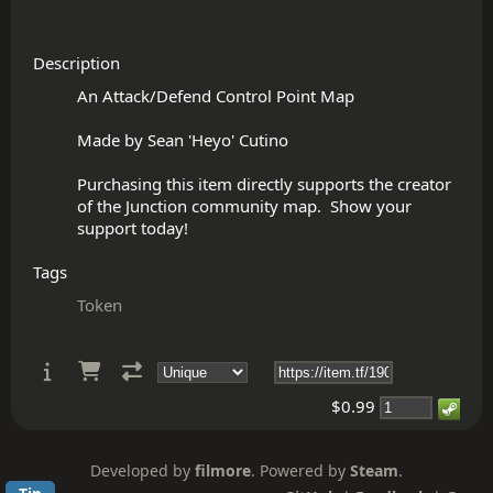
Description
An Attack/Defend Control Point Map

Made by Sean 'Heyo' Cutino

Purchasing this item directly supports the creator 
of the Junction community map.  Show your 
Tags
Token
$0.99
Developed by
filmore
. Powered by
Steam
.