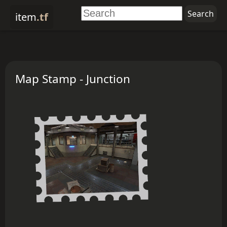
item
.tf
Map Stamp - Junction