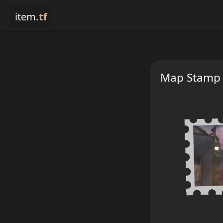
item
.tf
Map Stamp 