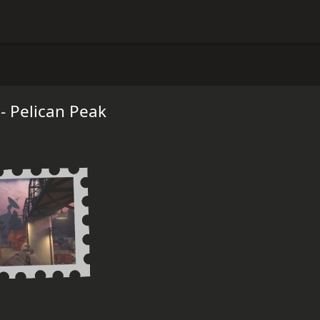
- Pelican Peak