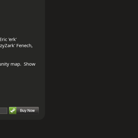
ic 'erk' 
zyZark' Fenech, 
unity map.  Show 