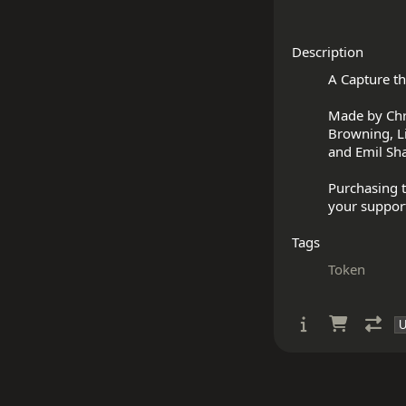
Description
A Capture th
Made by Chris
Browning, Li
and Emil Sha
Purchasing t
Tags
Token