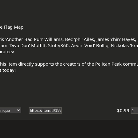
e Flag Map

 'Another Bad Pun' Williams, Bec 'phi' Ailes, James 'chin' Hayes, Er
am 'Diva Dan' Moffitt, Stuffy360, Aeon 'Void' Bollig, Nickolas 'Kra
rafeev

his item directly supports the creators of the Pelican Peak comm
$0.99