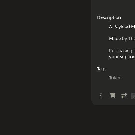
Description
A Payload M
Made by The
Purchasing t
Tags
Token