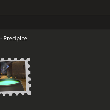
 Precipice