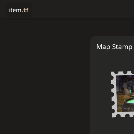
item
.tf
Map Stamp -