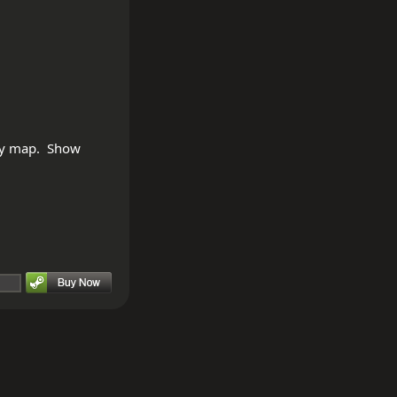
ty map.  Show 