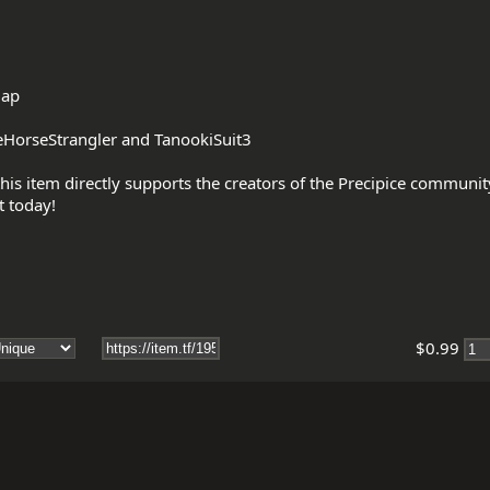
ap

HorseStrangler and TanookiSuit3

his item directly supports the creators of the Precipice communi
$0.99