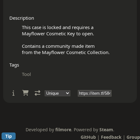
Description
This case is locked and requires a

Mayflower Cosmetic Key to open.

Contains a community made item

Tags
Tool
Developed by
filmore
. Powered by
Steam
.
Tip
GitHub
|
Feedback
|
Group