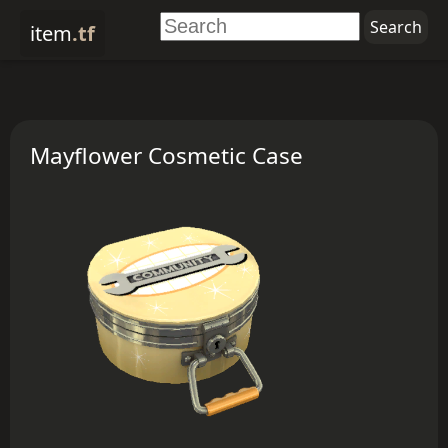
item
.tf
Mayflower Cosmetic Case