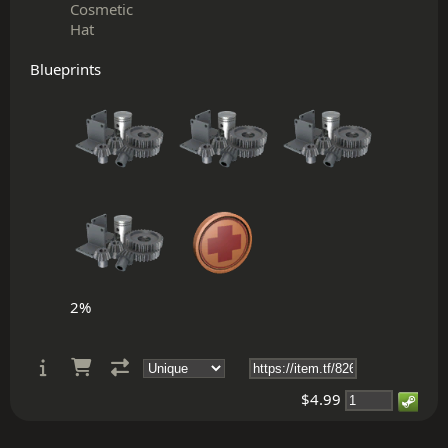
Cosmetic
Hat
Blueprints
2%
$4.99