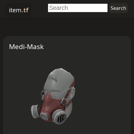
item
.tf
Medi-Mask