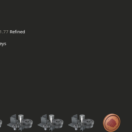
1.77
Refined
eys