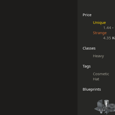
Price
Unique
1.44
-
Strange
4.35
K
Classes
Heavy
Tags
Cosmetic
Hat
Blueprints