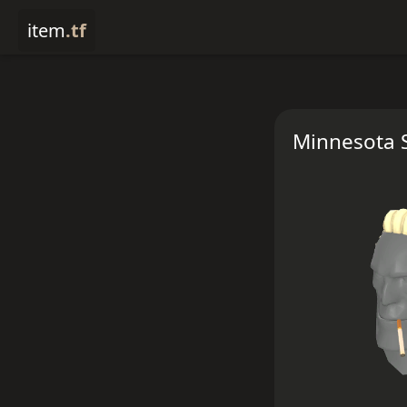
item
.tf
Minnesota S