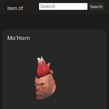
item
.tf
Mo'Horn