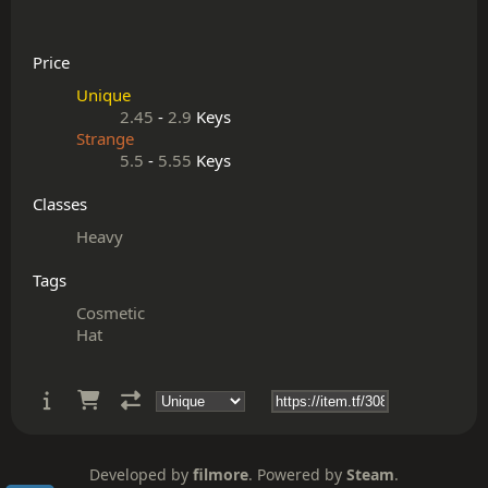
Price
Unique
2.45
-
2.9
Keys
Strange
5.5
-
5.55
Keys
Classes
Heavy
Tags
Cosmetic
Hat
Developed by
filmore
. Powered by
Steam
.