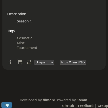
Description
Tags
Cosmetic
Misc
Tournament
Developed by
filmore
. Powered by
Steam
.
Tip
GitHub
|
Feedback
|
Group