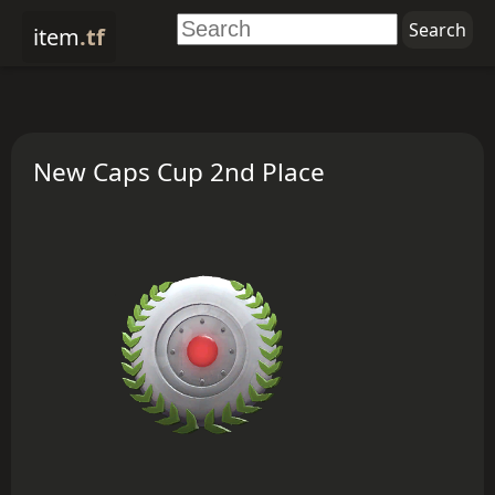
item
.tf
New Caps Cup 2nd Place