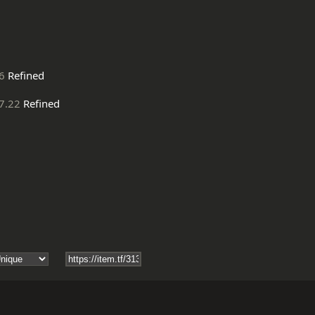
6
Refined
7.22
Refined