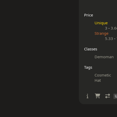
Price
Unique
3
-
3.6
Strange
5.33
-
Classes
Demoman
Tags
Cosmetic
Hat