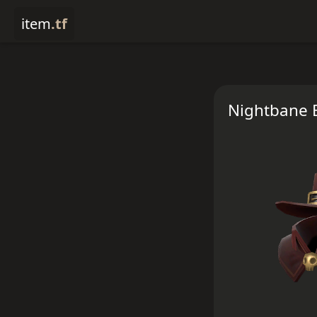
item
.tf
Nightbane 