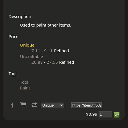
Description
Price
Unique
7.11
-
9.11
Refined
Uncraftable
20.88
-
27.55
Refined
Tags
Tool
Paint
$0.99