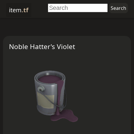
item
.tf
Noble Hatter's Violet