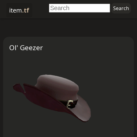
item
.tf
Ol' Geezer