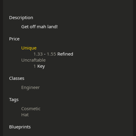
Description
Price
Unique
1.33
-
1.55
Refined
Uncraftable
1
Key
Classes
Engineer
Tags
Cosmetic
Hat
Blueprints