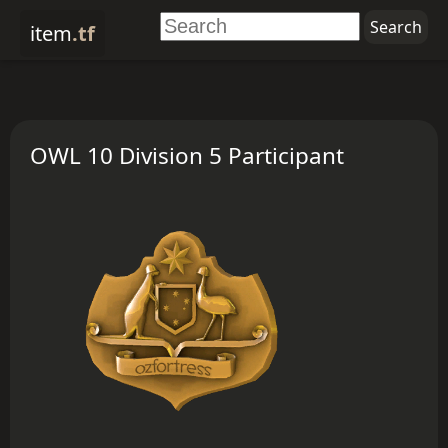
item
.tf
OWL 10 Division 5 Participant