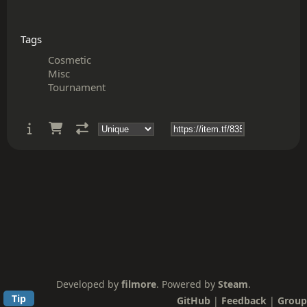
Tags
Cosmetic
Misc
Tournament
Developed by
filmore
. Powered by
Steam
.
Tip
GitHub
|
Feedback
|
Group