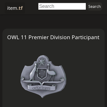
item
.tf
OWL 11 Premier Division Participant