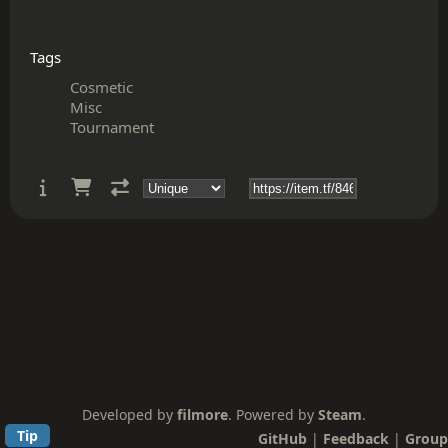
Tags
Cosmetic
Misc
Tournament
Developed by
filmore
. Powered by
Steam
.
Tip
GitHub
|
Feedback
|
Group