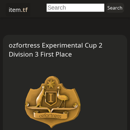
item
.tf
ozfortress Experimental Cup 2
Division 3 First Place