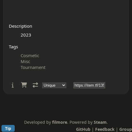
Description
Tags
Cosmetic
Misc
Tournament
Developed by
filmore
. Powered by
Steam
.
Tip
GitHub
|
Feedback
|
Group