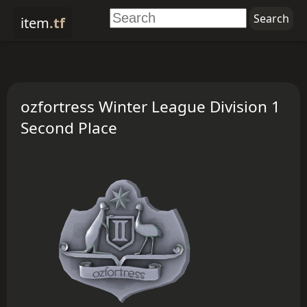
item
.tf
ozfortress Winter League Division 1
Second Place