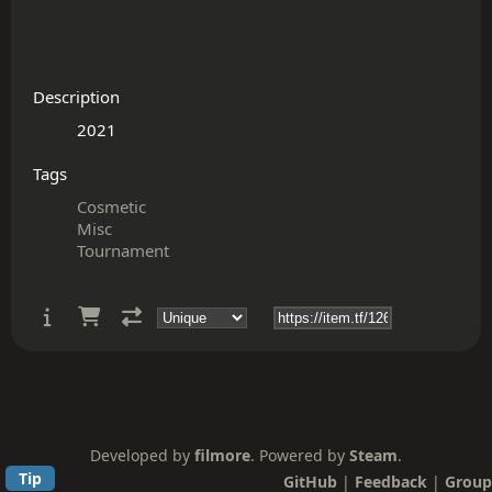
Description
Tags
Cosmetic
Misc
Tournament
Developed by
filmore
. Powered by
Steam
.
Tip
GitHub
|
Feedback
|
Group