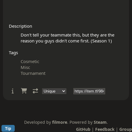
Description
Don't tell your teammate this, but they are the 
Tags
Cosmetic
Misc
Tournament
Developed by
filmore
. Powered by
Steam
.
Tip
GitHub
|
Feedback
|
Group