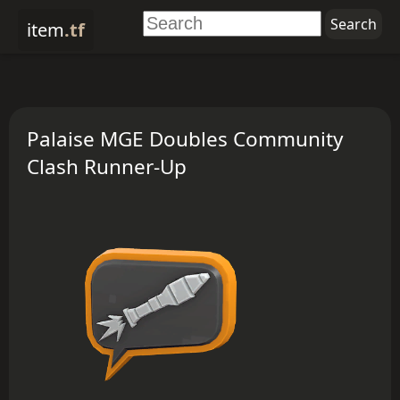
item
.tf
Palaise MGE Doubles Community
Clash Runner-Up