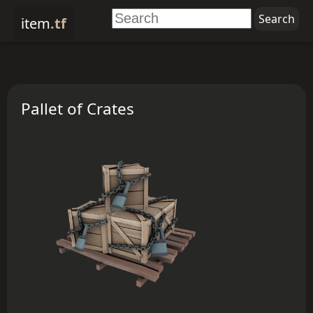
item
.tf
Pallet of Crates