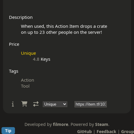
Description
When used, this Action Item drops a crate

Price
Unique
4.8
Keys
Tags
Action
Tool
Developed by
filmore
. Powered by
Steam
.
Tip
GitHub
|
Feedback
|
Group