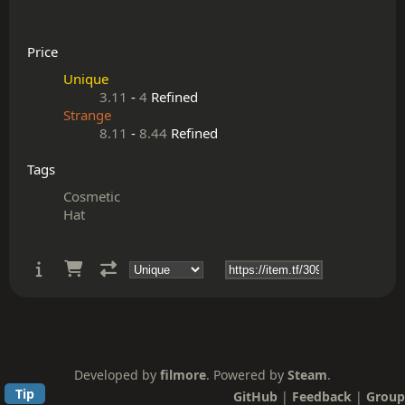
Price
Unique
3.11
-
4
Refined
Strange
8.11
-
8.44
Refined
Tags
Cosmetic
Hat
Developed by
filmore
. Powered by
Steam
.
Tip
GitHub
|
Feedback
|
Group