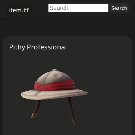
item
.tf
Pithy Professional