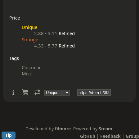
Price
Unique
2.88
-
3.11
Refined
Strange
4.33
-
5.77
Refined
Tags
Cosmetic
Misc
Developed by
filmore
. Powered by
Steam
.
Tip
GitHub
|
Feedback
|
Group