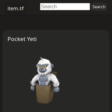
item
.tf
Pocket Yeti