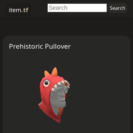
item
.tf
Prehistoric Pullover