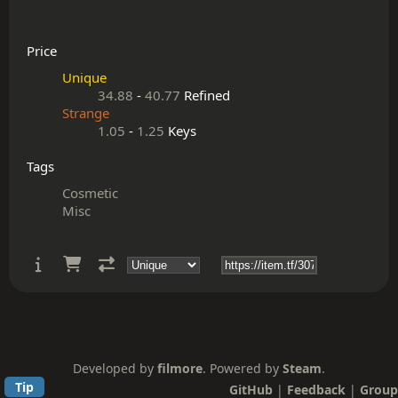
Price
Unique
34.88
-
40.77
Refined
Strange
1.05
-
1.25
Keys
Tags
Cosmetic
Misc
Developed by
filmore
. Powered by
Steam
.
Tip
GitHub
|
Feedback
|
Group